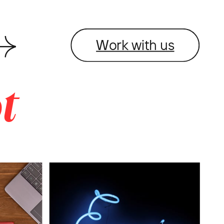
Work with us
t