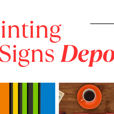
inting
 Signs
Depo